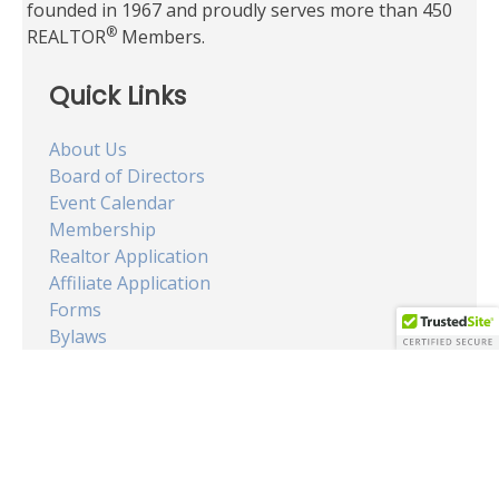
founded in 1967 and proudly serves more than 450
®
REALTOR
Members.
Quick Links
About Us
Board of Directors
Event Calendar
Membership
Realtor Application
Affiliate Application
Forms
Bylaws
Code of Ethics
Search for Homes
Dept. of Real Estate
OUR OFFICE