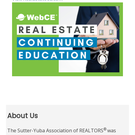
About Us
®
The Sutter-Yuba Association of REALTORS
was