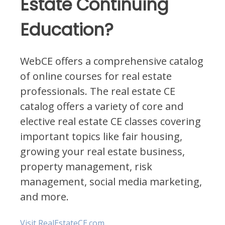
Estate Continuing
Education?
WebCE offers a comprehensive catalog
of online courses for real estate
professionals. The real estate CE
catalog offers a variety of core and
elective real estate CE classes covering
important topics like fair housing,
growing your real estate business,
property management, risk
management, social media marketing,
and more.
Visit RealEstateCE.com