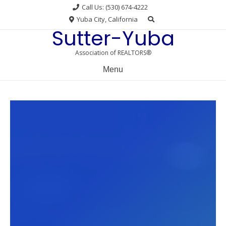
Skip
Call Us: (530) 674-4222
to
Yuba City, California
content
Sutter-Yuba
Association of REALTORS®
Menu