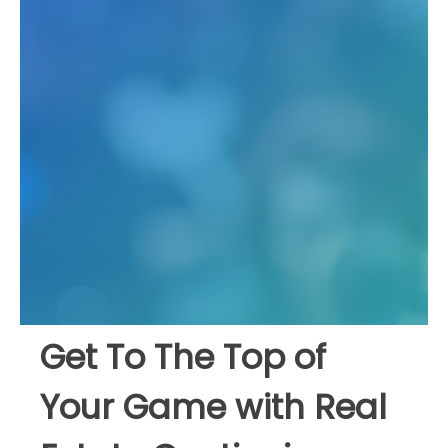
Get To The Top of
Your Game with Real