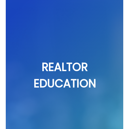
REALTOR
EDUCATION